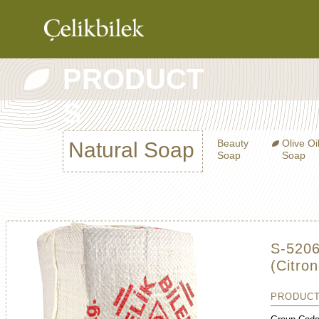
PRODUCT
COMPANY
S
PRODUCTS
CATALOG
Beauty
Olive Oi
Natural Soap
CONTRACT
Soap
Soap
MANUFACTURI
CONTACT
S-5206
(Citron
PRODUCT