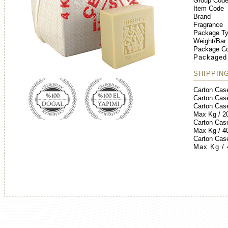
Group Cod
Item Code
Brand
Fragrance
Package T
Weight/Bar
Package Co
Packaged
SHIPPIN
Carton Cas
Carton Cas
Carton Cas
Max Kg / 2
Carton Cas
Max Kg / 4
Carton Cas
Max Kg /