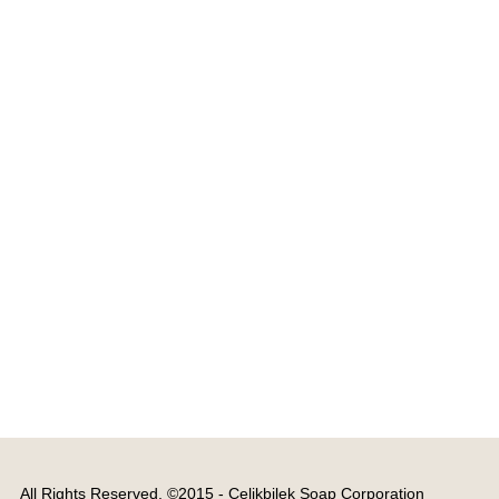
All Rights Reserved. ©2015 - Çelikbilek Soap Corporation