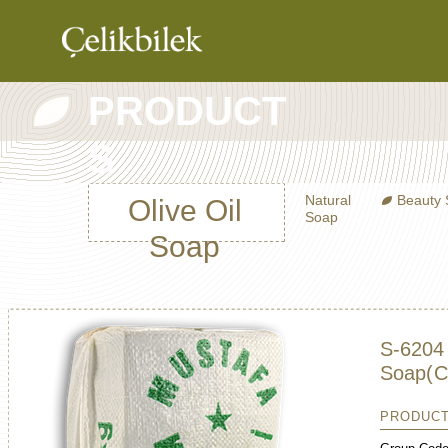
PRODUCT
COMPANY
S
PRODUCTS
CATALOG
Natural
Beauty
Olive Oil
Soap
CONTRACT
Soap
MANUFACTURI
CONTACT
S-6204 
Soap
(C
PRODUCT