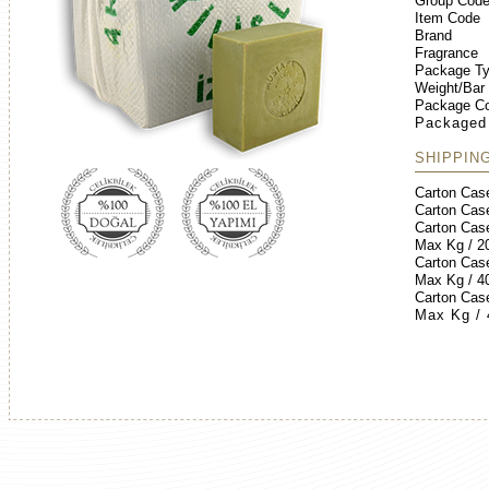
Group Cod
Item Code
Brand
Fragrance
Package T
Weight/Bar
Package Co
Packaged
SHIPPIN
Carton Cas
Carton Cas
Carton Cas
Max Kg / 2
Carton Cas
Max Kg / 4
Carton Cas
Max Kg /